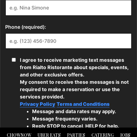
CHOWNOW
UBER EATS
PARTIES
CATERING
JOBS