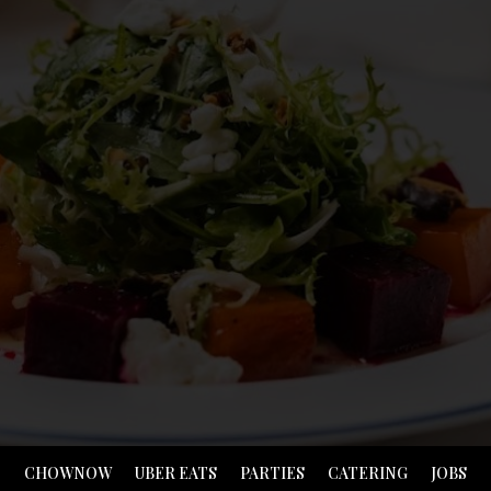
CHOWNOW
UBER EATS
PARTIES
CATERING
JOBS