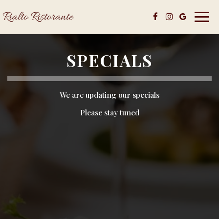
Toggl
navig
SPECIALS
We are updating our specials
Please stay tuned